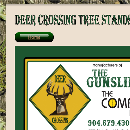
/>
Home