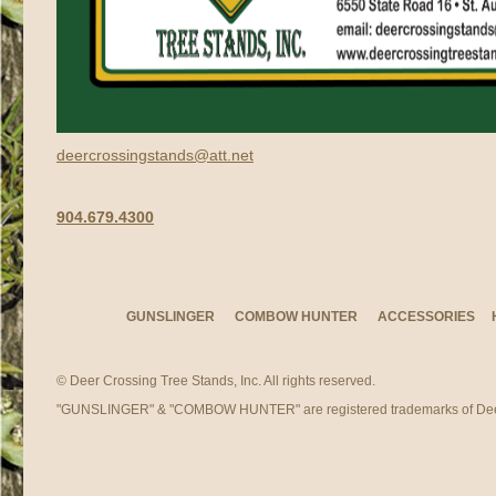
deercrossingstands@att.net
904.679.4300
GUNSLINGER
COMBOW HUNTER
ACCESSORIES
© Deer Crossing Tree Stands, Inc. All rights reserved.
"GUNSLINGER" & "COMBOW HUNTER" are registered trademarks of Deer 